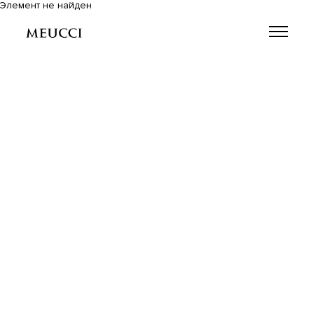
Элемент не найден