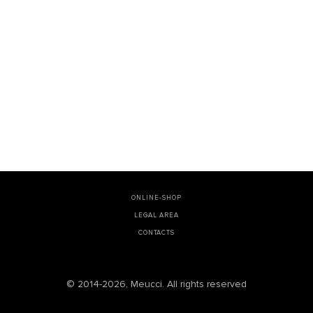
ONLINE-SHOP
LEGAL AREA
CONTACTS
© 2014-2026, Meucci. All rights reserved